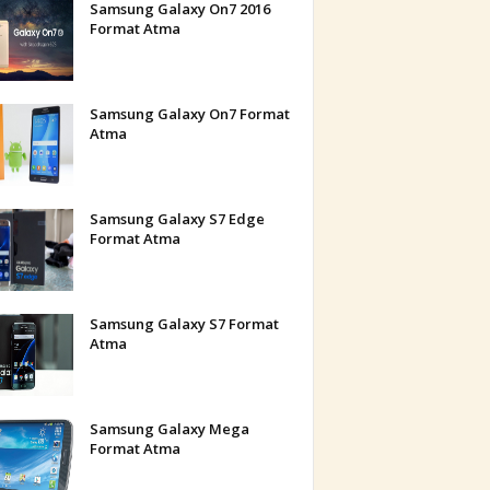
Samsung Galaxy On7 2016
Format Atma
Samsung Galaxy On7 Format
Atma
Samsung Galaxy S7 Edge
Format Atma
Samsung Galaxy S7 Format
Atma
Samsung Galaxy Mega
Format Atma