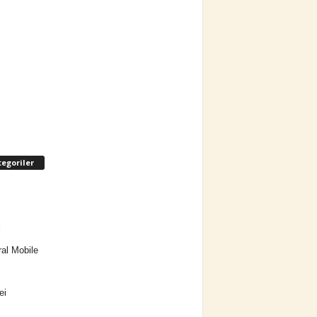
egoriler
l
al Mobile
ei