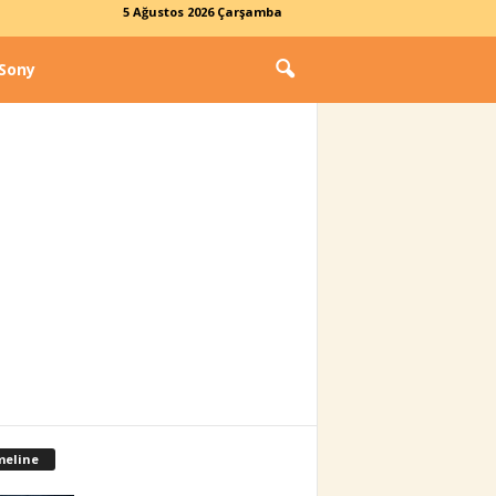
5 Ağustos 2026 Çarşamba
Sony
meline