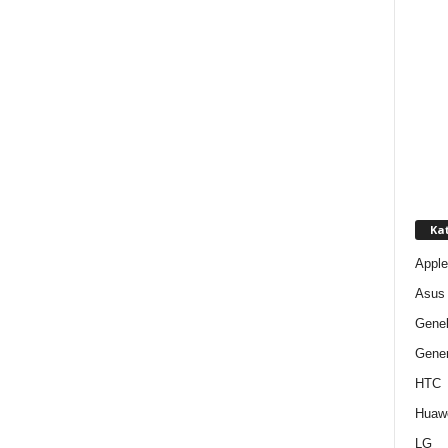
Kat
Apple
Asus
Gene
Gener
HTC
Huaw
LG