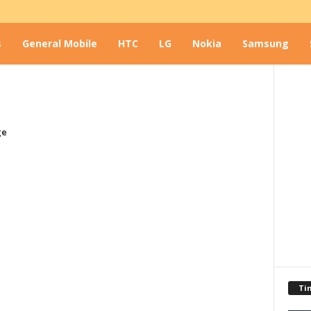
s
General Mobile
HTC
LG
Nokia
Samsung
ge
Ti