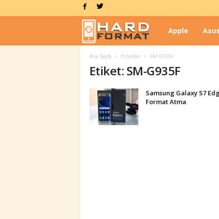
Apple
Asu
H
Ana Sayfa
Etiketler
SM-G935F
a
Etiket: SM-G935F
r
Samsung Galaxy S7 Ed
Format Atma
d
F
o
r