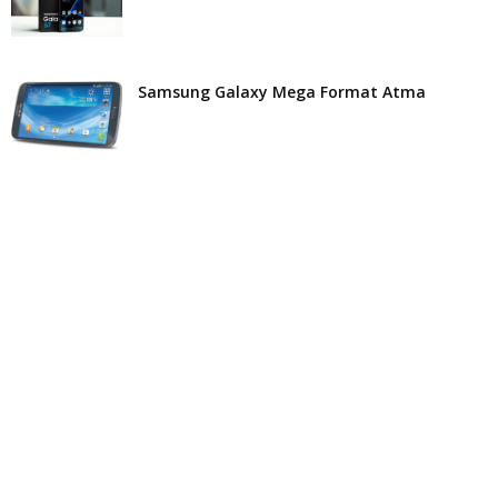
Samsung Galaxy Mega Format Atma