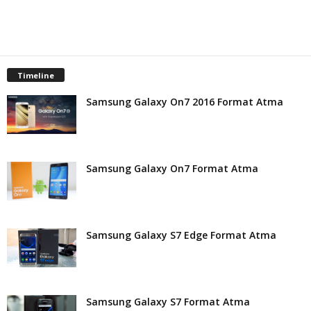
t
Timeline
Samsung Galaxy On7 2016 Format Atma
Samsung Galaxy On7 Format Atma
Samsung Galaxy S7 Edge Format Atma
Samsung Galaxy S7 Format Atma