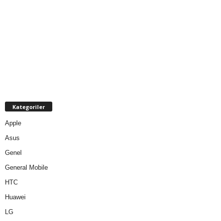
Kategoriler
Apple
Asus
Genel
General Mobile
HTC
Huawei
LG