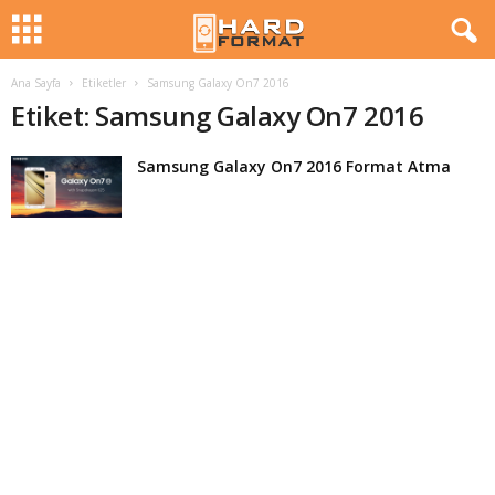
Ana Sayfa
Etiketler
Samsung Galaxy On7 2016
H
Etiket: Samsung Galaxy On7 2016
a
Samsung Galaxy On7 2016 Format Atma
r
d
F
o
r
m
a