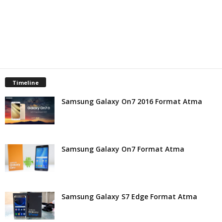
Timeline
Samsung Galaxy On7 2016 Format Atma
Samsung Galaxy On7 Format Atma
Samsung Galaxy S7 Edge Format Atma