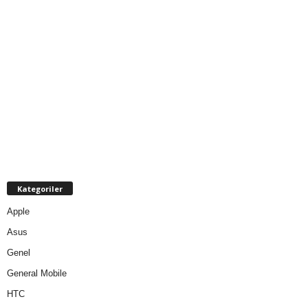
Kategoriler
Apple
Asus
Genel
General Mobile
HTC