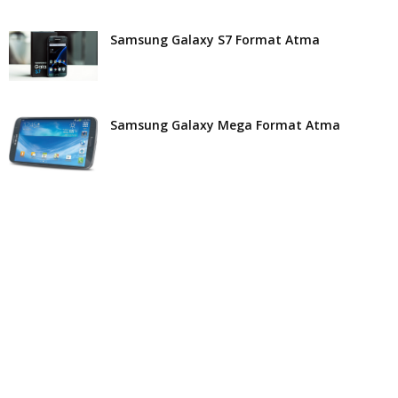
Samsung Galaxy S7 Format Atma
Samsung Galaxy Mega Format Atma