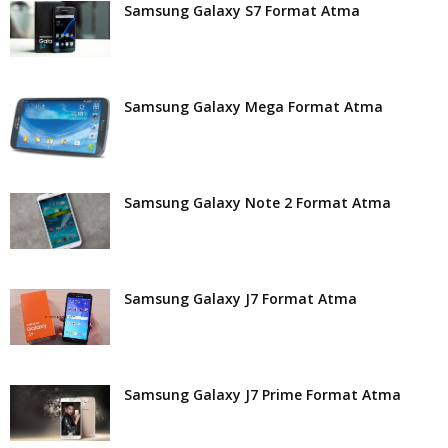
Samsung Galaxy S7 Format Atma
Samsung Galaxy Mega Format Atma
Samsung Galaxy Note 2 Format Atma
Samsung Galaxy J7 Format Atma
Samsung Galaxy J7 Prime Format Atma