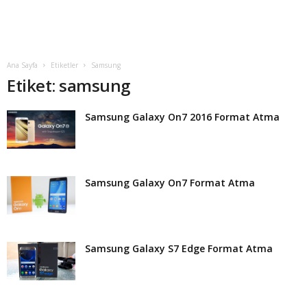
t
Ana Sayfa
Etiketler
Samsung
Etiket: samsung
Samsung Galaxy On7 2016 Format Atma
Samsung Galaxy On7 Format Atma
Samsung Galaxy S7 Edge Format Atma