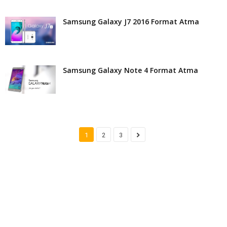
Samsung Galaxy J7 2016 Format Atma
Samsung Galaxy Note 4 Format Atma
1
2
3