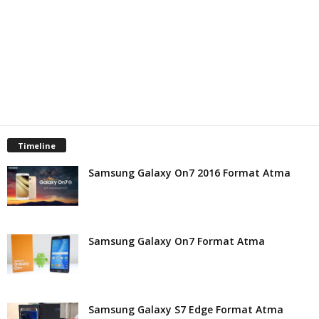
t
Timeline
Samsung Galaxy On7 2016 Format Atma
Samsung Galaxy On7 Format Atma
Samsung Galaxy S7 Edge Format Atma