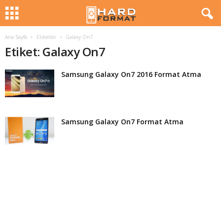
Ana Sayfa
Etiketler
Galaxy On7
H
Etiket: Galaxy On7
a
Samsung Galaxy On7 2016 Format Atma
r
d
Samsung Galaxy On7 Format Atma
F
o
r
m
a