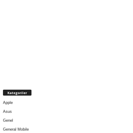
Kategoriler
Apple
Asus
Genel
General Mobile