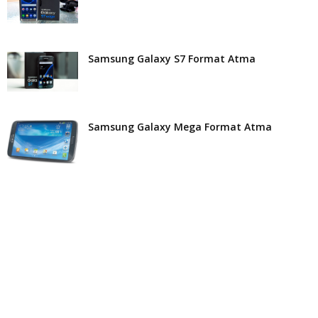
Samsung Galaxy S7 Format Atma
Samsung Galaxy Mega Format Atma